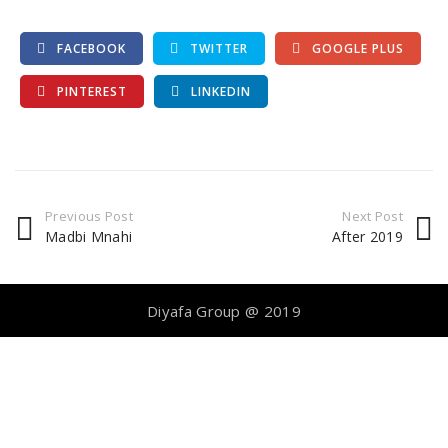
FACEBOOK
TWITTER
GOOGLE PLUS
PINTEREST
LINKEDIN
Previous Post
Next Post
Madbi Mnahi
After 2019
Diyafa Group @ 2019