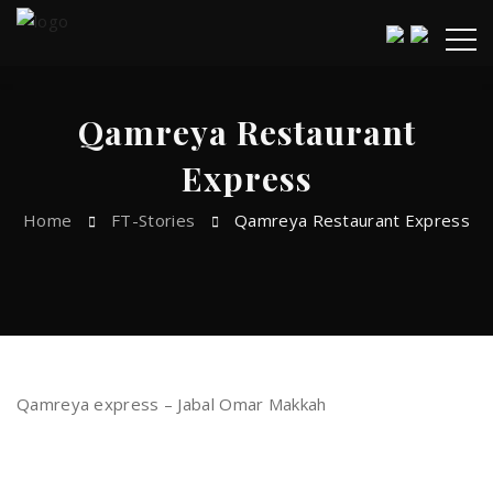
Qamreya Restaurant
Express
Home
FT-Stories
Qamreya Restaurant Express
Qamreya express – Jabal Omar Makkah