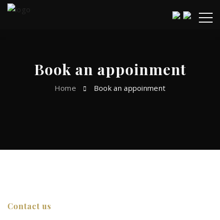
Book an appoinment
Home
Book an appoinment
Contact us