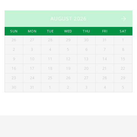
AUGUST 2026
SUN
MON
TUE
WED
THU
FRI
SAT
26
27
28
29
30
31
1
2
3
4
5
6
7
8
9
10
11
12
13
14
15
16
17
18
19
20
21
22
23
24
25
26
27
28
29
30
31
1
2
3
4
5