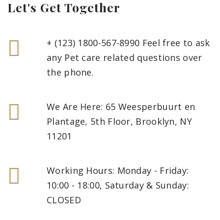
Let's Get Together
+ (123) 1800-567-8990 Feel free to ask
any Pet care related questions over
the phone.
We Are Here: 65 Weesperbuurt en
Plantage, 5th Floor, Brooklyn, NY
11201
Working Hours: Monday - Friday:
10:00 - 18:00, Saturday & Sunday:
CLOSED