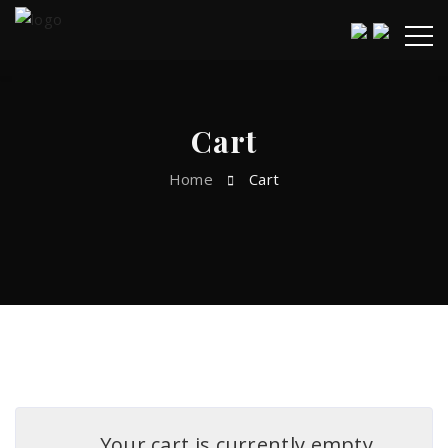
Cart
Home
Cart
Your cart is currently empty.