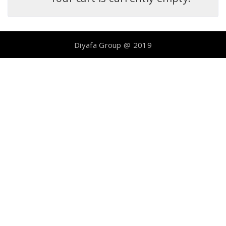
Diyafa Group @ 2019